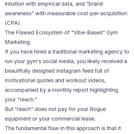
intuition with empirical data, and “brand
awareness” with measurable cost-per-acquisition
(CPA).
The Flawed Ecosystem of “Vibe-Based” Gym
Marketing
If you have hired a traditional marketing agency to
run your gym’s social media, you likely received a
beautifully designed Instagram feed full of
motivational quotes and workout videos,
accompanied by a monthly report highlighting
your “reach.”
But “reach” does not pay for your Rogue
equipment or your commercial lease.
The fundamental flaw in this approach is that it