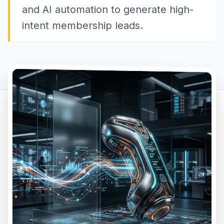
and AI automation to generate high-
intent membership leads.