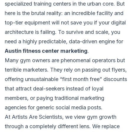
specialized training centers in the urban core. But
here is the brutal reality: an incredible facility and
top-tier equipment will not save you if your digital
architecture is failing. To survive and scale, you
need a highly predictable, data-driven engine for
Austin fitness center marketing
.
Many gym owners are phenomenal operators but
terrible marketers. They rely on passing out flyers,
offering unsustainable “first month free” discounts
that attract deal-seekers instead of loyal
members, or paying traditional marketing
agencies for generic social media posts.
At Artists Are Scientists, we view gym growth
through a completely different lens. We replace