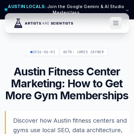
AUSTIN LOCALS:
Join the Google Gemini & AI Studio
→
Masterclass
2026-06-01
AUTH: JAMES ZAYNER
Austin Fitness Center
Marketing: How to Get
More Gym Memberships
Discover how Austin fitness centers and
gyms use local SEO, data architecture,