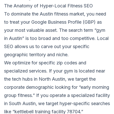
The Anatomy of Hyper-Local Fitness SEO
To dominate the Austin fitness market, you need
to treat your Google Business Profile (GBP) as
your most valuable asset. The search term “gym
in Austin” is too broad and too competitive. Local
SEO allows us to carve out your specific
geographic territory and niche.
We optimize for specific zip codes and
specialized services. If your gym is located near
the tech hubs in North Austin, we target the
corporate demographic looking for “early morning
group fitness.” If you operate a specialized facility
in South Austin, we target hyper-specific searches
like “kettlebell training facility 78704.”