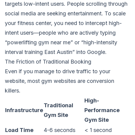
targets low-intent users. People scrolling through
social media are seeking entertainment. To scale
your fitness center, you need to intercept high-
intent users—people who are actively typing
“powerlifting gym near me” or “high-intensity
interval training East Austin” into Google.
The Friction of Traditional Booking
Even if you manage to drive traffic to your
website, most gym websites are conversion
killers.
High-
Traditional
Infrastructure
Performance
Gym Site
Gym Site
Load Time
4-6 seconds
< 1 second