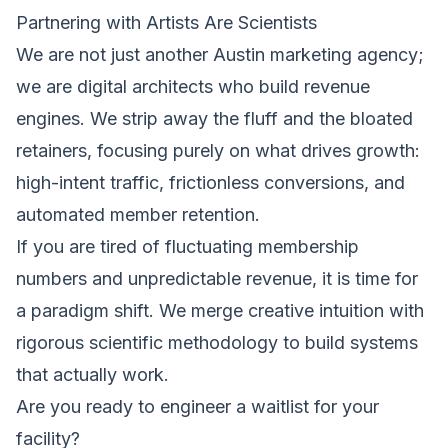
Partnering with Artists Are Scientists
We are not just another Austin marketing agency;
we are digital architects who build revenue
engines. We strip away the fluff and the bloated
retainers, focusing purely on what drives growth:
high-intent traffic, frictionless conversions, and
automated member retention.
If you are tired of fluctuating membership
numbers and unpredictable revenue, it is time for
a paradigm shift. We merge creative intuition with
rigorous scientific methodology to build systems
that actually work.
Are you ready to engineer a waitlist for your
facility?