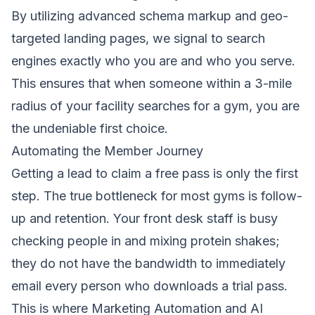
By utilizing advanced schema markup and geo-
targeted landing pages, we signal to search
engines exactly who you are and who you serve.
This ensures that when someone within a 3-mile
radius of your facility searches for a gym, you are
the undeniable first choice.
Automating the Member Journey
Getting a lead to claim a free pass is only the first
step. The true bottleneck for most gyms is follow-
up and retention. Your front desk staff is busy
checking people in and mixing protein shakes;
they do not have the bandwidth to immediately
email every person who downloads a trial pass.
This is where
Marketing Automation
and
AI