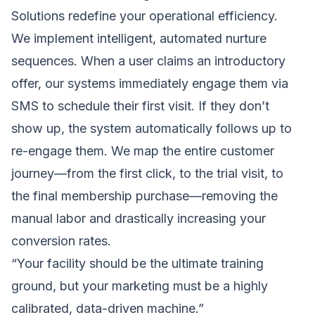
Solutions
redefine your operational efficiency.
We implement intelligent, automated nurture
sequences. When a user claims an introductory
offer, our systems immediately engage them via
SMS to schedule their first visit. If they don’t
show up, the system automatically follows up to
re-engage them. We map the entire customer
journey—from the first click, to the trial visit, to
the final membership purchase—removing the
manual labor and drastically increasing your
conversion rates.
“Your facility should be the ultimate training
ground, but your marketing must be a highly
calibrated, data-driven machine.”