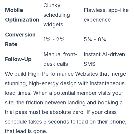
Clunky
Mobile
Flawless, app-like
scheduling
Optimization
experience
widgets
Conversion
1% - 2%
5% - 8%
Rate
Manual front-
Instant AI-driven
Follow-Up
desk calls
SMS
We build
High-Performance Websites
that merge
stunning, high-energy design with instantaneous
load times. When a potential member visits your
site, the friction between landing and booking a
trial pass must be absolute zero. If your class
schedule takes 5 seconds to load on their phone,
that lead is gone.