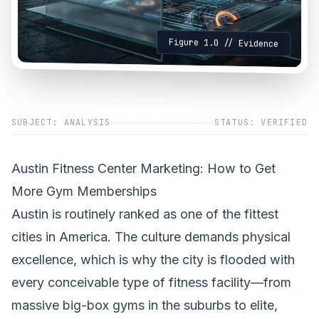
Figure 1.0 // Evidence
SUBJECT: ANALYSIS
STATUS: VERIFIED
Austin Fitness Center Marketing: How to Get
More Gym Memberships
Austin is routinely ranked as one of the fittest
cities in America. The culture demands physical
excellence, which is why the city is flooded with
every conceivable type of fitness facility—from
massive big-box gyms in the suburbs to elite,