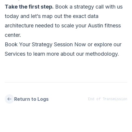
Take the first step.
Book a strategy call with us
today and let’s map out the exact data
architecture needed to scale your Austin fitness
center.
Book Your Strategy Session Now
or explore our
Services
to learn more about our methodology.
Return to Logs
End of Transmission