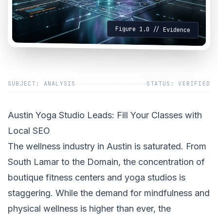
Figure 1.0 // Evidence
SUBJECT: ANALYSIS
STATUS: VERIFIED
Austin Yoga Studio Leads: Fill Your Classes with
Local SEO
The wellness industry in Austin is saturated. From
South Lamar to the Domain, the concentration of
boutique fitness centers and yoga studios is
staggering. While the demand for mindfulness and
physical wellness is higher than ever, the