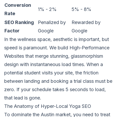
Conversion
1% - 2%
5% - 8%
Rate
SEO Ranking
Penalized by
Rewarded by
Factor
Google
Google
In the wellness space, aesthetic is important, but
speed is paramount. We build
High-Performance
Websites
that merge stunning, glassmorphism
design with instantaneous load times. When a
potential student visits your site, the friction
between landing and booking a trial class must be
zero. If your schedule takes 5 seconds to load,
that lead is gone.
The Anatomy of Hyper-Local Yoga SEO
To dominate the Austin market, you need to treat