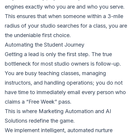
engines exactly who you are and who you serve.
This ensures that when someone within a 3-mile
radius of your studio searches for a class, you are
the undeniable first choice.
Automating the Student Journey
Getting a lead is only the first step. The true
bottleneck for most studio owners is follow-up.
You are busy teaching classes, managing
instructors, and handling operations; you do not
have time to immediately email every person who
claims a “Free Week” pass.
This is where
Marketing Automation
and
AI
Solutions
redefine the game.
We implement intelligent, automated nurture