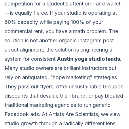
competition for a student’s attention—and wallet
—is equally fierce. If your studio is operating at
60% capacity while paying 100% of your
commercial rent, you have a math problem. The
solution is not another organic Instagram post
about alignment; the solution is engineering a
system for consistent
Austin yoga studio leads
.
Many studio owners are brilliant instructors but
rely on antiquated, “hope marketing” strategies.
They pass out flyers, offer unsustainable Groupon
discounts that devalue their brand, or pay bloated
traditional marketing agencies to run generic
Facebook ads. At Artists Are Scientists, we view
studio growth through a radically different lens.