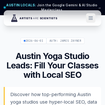
AUSTIN LOCALS:
Join the Google Gemini & AI Studio
→
Masterclass
2026-06-01
AUTH: JAMES ZAYNER
Austin Yoga Studio
Leads: Fill Your Classes
with Local SEO
Discover how top-performing Austin
yoga studios use hyper-local SEO, data