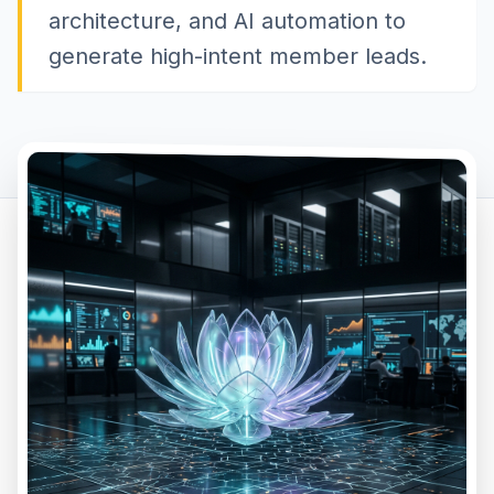
architecture, and AI automation to
generate high-intent member leads.