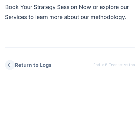
Book Your Strategy Session Now
or explore our
Services
to learn more about our methodology.
Return to Logs
End of Transmission