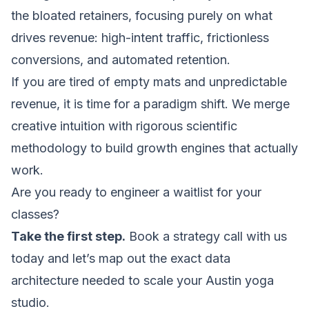
the bloated retainers, focusing purely on what
drives revenue: high-intent traffic, frictionless
conversions, and automated retention.
If you are tired of empty mats and unpredictable
revenue, it is time for a paradigm shift. We merge
creative intuition with rigorous scientific
methodology to build growth engines that actually
work.
Are you ready to engineer a waitlist for your
classes?
Take the first step.
Book a strategy call with us
today and let’s map out the exact data
architecture needed to scale your Austin yoga
studio.