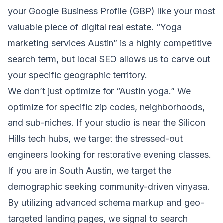
your Google Business Profile (GBP) like your most
valuable piece of digital real estate. “Yoga
marketing services Austin” is a highly competitive
search term, but local SEO allows us to carve out
your specific geographic territory.
We don’t just optimize for “Austin yoga.” We
optimize for specific zip codes, neighborhoods,
and sub-niches. If your studio is near the Silicon
Hills tech hubs, we target the stressed-out
engineers looking for restorative evening classes.
If you are in South Austin, we target the
demographic seeking community-driven vinyasa.
By utilizing advanced schema markup and geo-
targeted landing pages, we signal to search