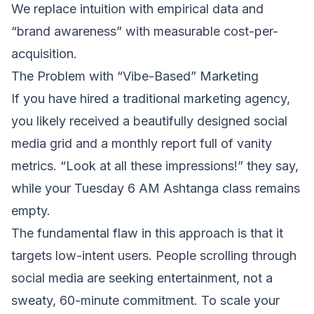
We replace intuition with empirical data and
“brand awareness” with measurable cost-per-
acquisition.
The Problem with “Vibe-Based” Marketing
If you have hired a traditional marketing agency,
you likely received a beautifully designed social
media grid and a monthly report full of vanity
metrics. “Look at all these impressions!” they say,
while your Tuesday 6 AM Ashtanga class remains
empty.
The fundamental flaw in this approach is that it
targets low-intent users. People scrolling through
social media are seeking entertainment, not a
sweaty, 60-minute commitment. To scale your