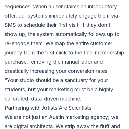
sequences. When a user claims an introductory
offer, our systems immediately engage them via
SMS to schedule their first visit. If they don’t
show up, the system automatically follows up to
re-engage them. We map the entire customer
journey from the first click to the final membership
purchase, removing the manual labor and
drastically increasing your conversion rates.
“Your studio should be a sanctuary for your
students, but your marketing must be a highly
calibrated, data-driven machine.”
Partnering with Artists Are Scientists
We are not just an Austin marketing agency; we
are digital architects. We strip away the fluff and