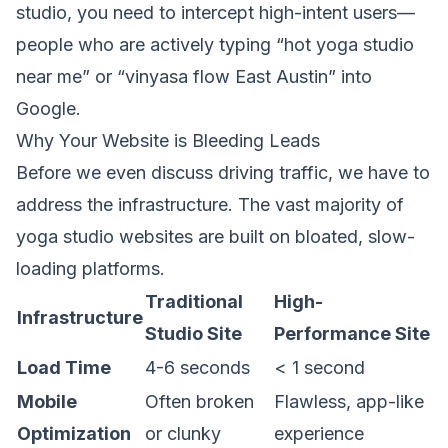
studio, you need to intercept high-intent users—
people who are actively typing “hot yoga studio
near me” or “vinyasa flow East Austin” into
Google.
Why Your Website is Bleeding Leads
Before we even discuss driving traffic, we have to
address the infrastructure. The vast majority of
yoga studio websites are built on bloated, slow-
loading platforms.
Traditional
High-
Infrastructure
Studio Site
Performance Site
Load Time
4-6 seconds
< 1 second
Mobile
Often broken
Flawless, app-like
Optimization
or clunky
experience