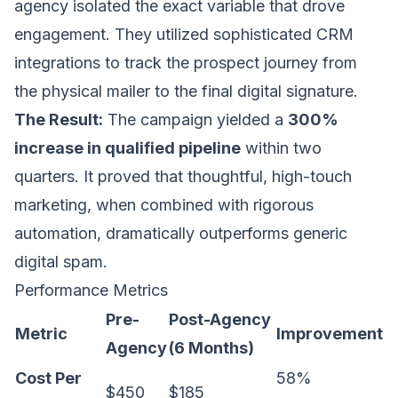
agency isolated the exact variable that drove
engagement. They utilized sophisticated CRM
integrations to track the prospect journey from
the physical mailer to the final digital signature.
The Result:
The campaign yielded a
300%
increase in qualified pipeline
within two
quarters. It proved that thoughtful, high-touch
marketing, when combined with rigorous
automation, dramatically outperforms generic
digital spam.
Performance Metrics
Pre-
Post-Agency
Metric
Improvement
Agency
(6 Months)
Cost Per
58%
$450
$185