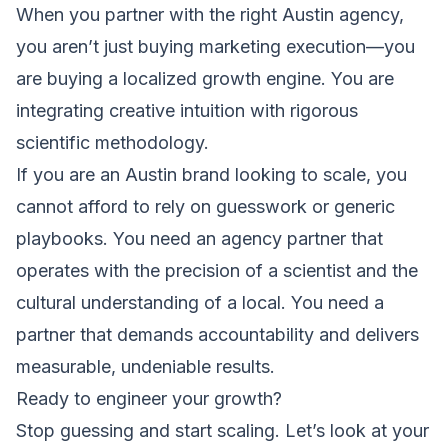
When you partner with the right Austin agency,
you aren’t just buying marketing execution—you
are buying a localized growth engine. You are
integrating creative intuition with rigorous
scientific methodology.
If you are an Austin brand looking to scale, you
cannot afford to rely on guesswork or generic
playbooks. You need an agency partner that
operates with the precision of a scientist and the
cultural understanding of a local. You need a
partner that demands accountability and delivers
measurable, undeniable results.
Ready to engineer your growth?
Stop guessing and start scaling. Let’s look at your