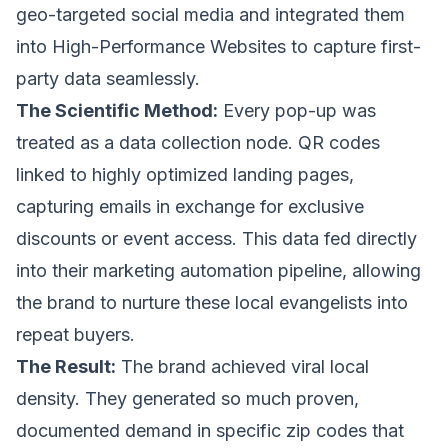
geo-targeted social media and integrated them
into
High-Performance Websites
to capture first-
party data seamlessly.
The Scientific Method:
Every pop-up was
treated as a data collection node. QR codes
linked to highly optimized landing pages,
capturing emails in exchange for exclusive
discounts or event access. This data fed directly
into their marketing automation pipeline, allowing
the brand to nurture these local evangelists into
repeat buyers.
The Result:
The brand achieved viral local
density. They generated so much proven,
documented demand in specific zip codes that