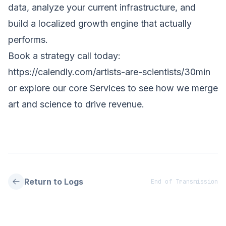
data, analyze your current infrastructure, and
build a localized growth engine that actually
performs.
Book a strategy call today:
https://calendly.com/artists-are-scientists/30min
or explore our core
Services
to see how we merge
art and science to drive revenue.
Return to Logs
End of Transmission