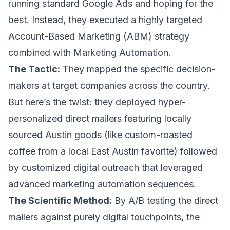
running standard Google Ads and hoping for the
best. Instead, they executed a highly targeted
Account-Based Marketing (ABM) strategy
combined with
Marketing Automation
.
The Tactic:
They mapped the specific decision-
makers at target companies across the country.
But here’s the twist: they deployed hyper-
personalized direct mailers featuring locally
sourced Austin goods (like custom-roasted
coffee from a local East Austin favorite) followed
by customized digital outreach that leveraged
advanced marketing automation sequences.
The Scientific Method:
By A/B testing the direct
mailers against purely digital touchpoints, the