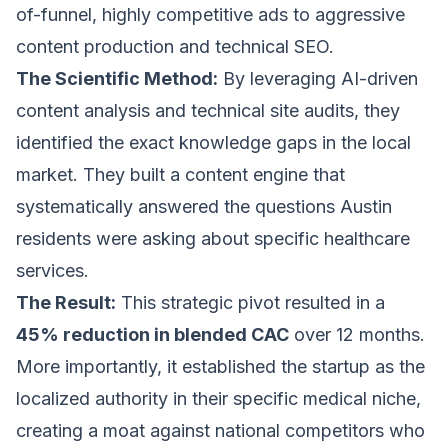
of-funnel, highly competitive ads to aggressive
content production and technical SEO.
The Scientific Method:
By leveraging AI-driven
content analysis and technical site audits, they
identified the exact knowledge gaps in the local
market. They built a content engine that
systematically answered the questions Austin
residents were asking about specific healthcare
services.
The Result:
This strategic pivot resulted in a
45% reduction in blended CAC
over 12 months.
More importantly, it established the startup as the
localized authority in their specific medical niche,
creating a moat against national competitors who