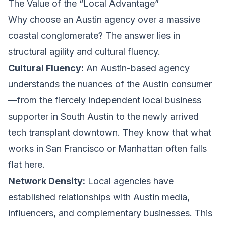
The Value of the “Local Advantage”
Why choose an Austin agency over a massive
coastal conglomerate? The answer lies in
structural agility and cultural fluency.
Cultural Fluency:
An Austin-based agency
understands the nuances of the Austin consumer
—from the fiercely independent local business
supporter in South Austin to the newly arrived
tech transplant downtown. They know that what
works in San Francisco or Manhattan often falls
flat here.
Network Density:
Local agencies have
established relationships with Austin media,
influencers, and complementary businesses. This