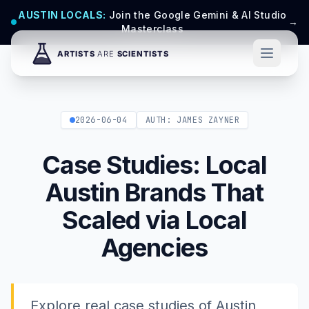
AUSTIN LOCALS:
Join the Google Gemini & AI Studio
→
Masterclass
2026-06-04
AUTH: JAMES ZAYNER
Case Studies: Local
Austin Brands That
Scaled via Local
Agencies
Explore real case studies of Austin