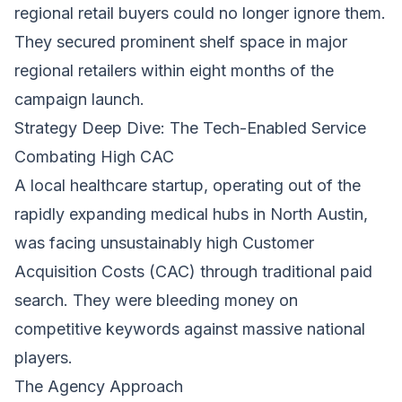
regional retail buyers could no longer ignore them.
They secured prominent shelf space in major
regional retailers within eight months of the
campaign launch.
Strategy Deep Dive: The Tech-Enabled Service
Combating High CAC
A local healthcare startup, operating out of the
rapidly expanding medical hubs in North Austin,
was facing unsustainably high Customer
Acquisition Costs (CAC) through traditional paid
search. They were bleeding money on
competitive keywords against massive national
players.
The Agency Approach