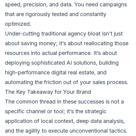
speed, precision, and data. You need campaigns
that are rigorously tested and constantly
optimized.
Under-cutting traditional agency bloat isn’t just
about saving money; it’s about reallocating those
resources into actual performance. It’s about
deploying sophisticated AI solutions, building
high-performance digital real estate, and
automating the friction out of your sales process.
The Key Takeaway for Your Brand
The common thread in these successes is not a
specific channel or tool; it’s the strategic
application of local context, deep data analysis,
and the agility to execute unconventional tactics.