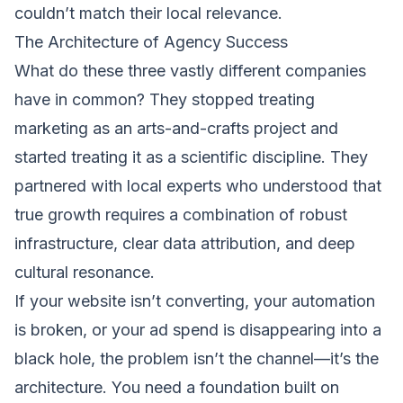
couldn’t match their local relevance.
The Architecture of Agency Success
What do these three vastly different companies
have in common? They stopped treating
marketing as an arts-and-crafts project and
started treating it as a scientific discipline. They
partnered with local experts who understood that
true growth requires a combination of robust
infrastructure, clear data attribution, and deep
cultural resonance.
If your website isn’t converting, your automation
is broken, or your ad spend is disappearing into a
black hole, the problem isn’t the channel—it’s the
architecture. You need a foundation built on