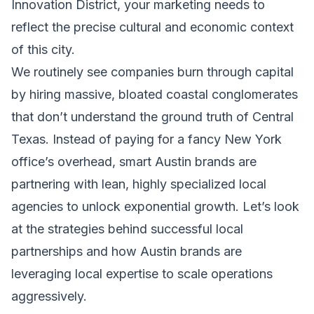
Innovation District, your marketing needs to
reflect the precise cultural and economic context
of this city.
We routinely see companies burn through capital
by hiring massive, bloated coastal conglomerates
that don’t understand the ground truth of Central
Texas. Instead of paying for a fancy New York
office’s overhead, smart Austin brands are
partnering with lean, highly specialized local
agencies to unlock exponential growth. Let’s look
at the strategies behind successful local
partnerships and how Austin brands are
leveraging local expertise to scale operations
aggressively.