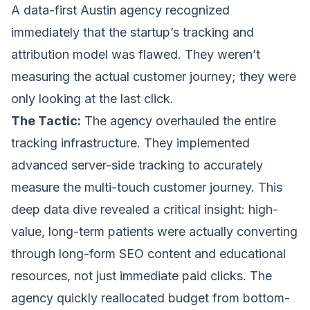
A data-first Austin agency recognized
immediately that the startup’s tracking and
attribution model was flawed. They weren’t
measuring the actual customer journey; they were
only looking at the last click.
The Tactic:
The agency overhauled the entire
tracking infrastructure. They implemented
advanced server-side tracking to accurately
measure the multi-touch customer journey. This
deep data dive revealed a critical insight: high-
value, long-term patients were actually converting
through long-form SEO content and educational
resources, not just immediate paid clicks. The
agency quickly reallocated budget from bottom-