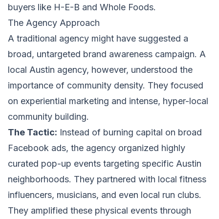
buyers like H-E-B and Whole Foods.
The Agency Approach
A traditional agency might have suggested a
broad, untargeted brand awareness campaign. A
local Austin agency, however, understood the
importance of community density. They focused
on experiential marketing and intense, hyper-local
community building.
The Tactic:
Instead of burning capital on broad
Facebook ads, the agency organized highly
curated pop-up events targeting specific Austin
neighborhoods. They partnered with local fitness
influencers, musicians, and even local run clubs.
They amplified these physical events through