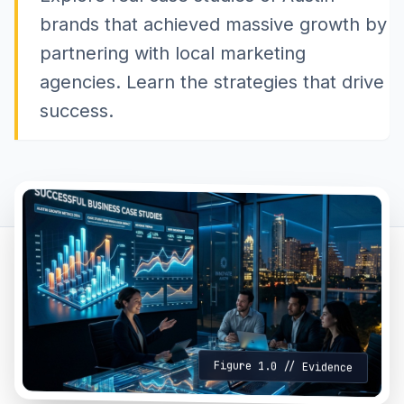
brands that achieved massive growth by
partnering with local marketing
agencies. Learn the strategies that drive
success.
Figure 1.0 // Evidence