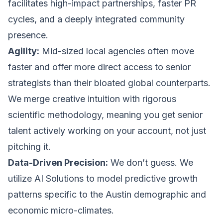
facilitates high-impact partnerships, faster PR
cycles, and a deeply integrated community
presence.
Agility:
Mid-sized local agencies often move
faster and offer more direct access to senior
strategists than their bloated global counterparts.
We merge creative intuition with rigorous
scientific methodology, meaning you get senior
talent actively working on your account, not just
pitching it.
Data-Driven Precision:
We don’t guess. We
utilize
AI Solutions
to model predictive growth
patterns specific to the Austin demographic and
economic micro-climates.