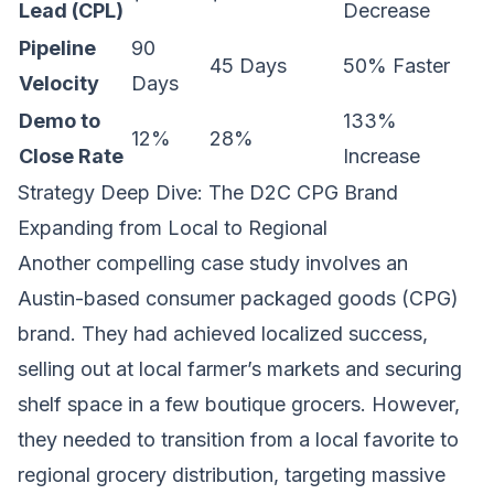
Lead (CPL)
Decrease
Pipeline
90
45 Days
50% Faster
Velocity
Days
Demo to
133%
12%
28%
Close Rate
Increase
Strategy Deep Dive: The D2C CPG Brand
Expanding from Local to Regional
Another compelling case study involves an
Austin-based consumer packaged goods (CPG)
brand. They had achieved localized success,
selling out at local farmer’s markets and securing
shelf space in a few boutique grocers. However,
they needed to transition from a local favorite to
regional grocery distribution, targeting massive