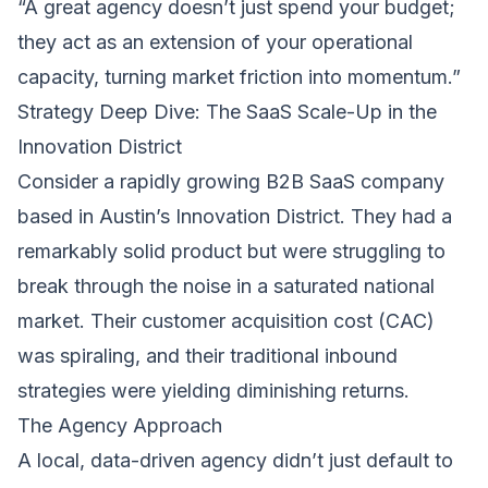
“A great agency doesn’t just spend your budget;
they act as an extension of your operational
capacity, turning market friction into momentum.”
Strategy Deep Dive: The SaaS Scale-Up in the
Innovation District
Consider a rapidly growing B2B SaaS company
based in Austin’s Innovation District. They had a
remarkably solid product but were struggling to
break through the noise in a saturated national
market. Their customer acquisition cost (CAC)
was spiraling, and their traditional inbound
strategies were yielding diminishing returns.
The Agency Approach
A local, data-driven agency didn’t just default to