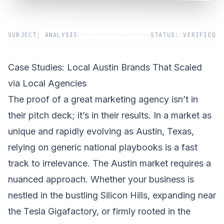
SUBJECT: ANALYSIS
STATUS: VERIFIED
Case Studies: Local Austin Brands That Scaled
via Local Agencies
The proof of a great marketing agency isn’t in
their pitch deck; it’s in their results. In a market as
unique and rapidly evolving as Austin, Texas,
relying on generic national playbooks is a fast
track to irrelevance. The Austin market requires a
nuanced approach. Whether your business is
nestled in the bustling Silicon Hills, expanding near
the Tesla Gigafactory, or firmly rooted in the