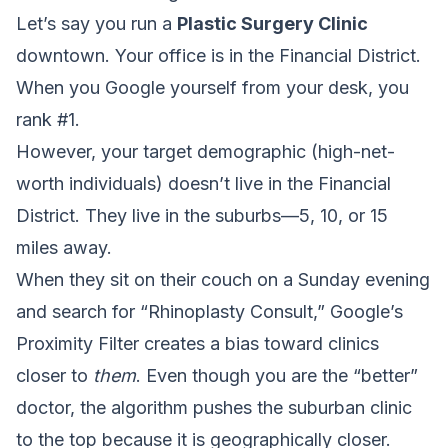
Let’s say you run a
Plastic Surgery Clinic
downtown. Your office is in the Financial District.
When you Google yourself from your desk, you
rank #1.
However, your target demographic (high-net-
worth individuals) doesn’t live in the Financial
District. They live in the suburbs—5, 10, or 15
miles away.
When they sit on their couch on a Sunday evening
and search for “Rhinoplasty Consult,” Google’s
Proximity Filter creates a bias toward clinics
closer to
them
. Even though you are the “better”
doctor, the algorithm pushes the suburban clinic
to the top because it is geographically closer.