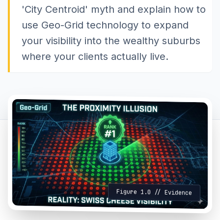
'City Centroid' myth and explain how to
use Geo-Grid technology to expand
your visibility into the wealthy suburbs
where your clients actually live.
Figure 1.0 // Evidence