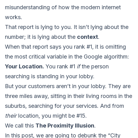
misunderstanding of how the modern internet
works.
That report is lying to you. It isn’t lying about the
number; it is lying about the
context
.
When that report says you rank #1, it is omitting
the most critical variable in the Google algorithm:
Your Location.
You rank #1
if
the person
searching is standing in your lobby.
But your customers aren’t in your lobby. They are
three miles away, sitting in their living rooms in the
suburbs, searching for your services. And from
their
location, you might be #15.
We call this
The Proximity Illusion
.
In this post, we are going to debunk the “City