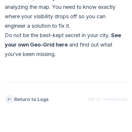
analyzing the map. You need to know exactly
where your visibility drops off so you can
engineer a solution to fix it.
Do not be the best-kept secret in your city.
See
your own Geo-Grid here
and find out what
you’ve been missing.
Return to Logs
End of Transmission