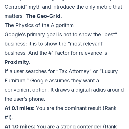
Centroid” myth and introduce the only metric that
matters:
The Geo-Grid.
The Physics of the Algorithm
Google’s primary goal is not to show the “best”
business; it is to show the “most relevant”
business. And the #1 factor for relevance is
Proximity
.
If a user searches for “Tax Attorney” or “Luxury
Furniture,” Google assumes they want a
convenient option. It draws a digital radius around
the user’s phone.
At 0.1 miles:
You are the dominant result (Rank
#1).
At 1.0 miles:
You are a strong contender (Rank