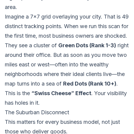
area.
Imagine a 7x7 grid overlaying your city. That is 49
distinct tracking points. When we run this scan for
the first time, most business owners are shocked.
They see a cluster of
Green Dots (Rank 1-3)
right
around their office. But as soon as you move two
miles east or west—often into the wealthy
neighborhoods where their ideal clients live—the
map turns into a sea of
Red Dots (Rank 10+)
.
This is the
“Swiss Cheese” Effect
. Your visibility
has holes in it.
The Suburban Disconnect
This matters for every business model, not just
those who deliver goods.