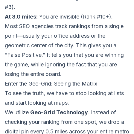
#3).
At 3.0 miles:
You are invisible (Rank #10+).
Most SEO agencies track rankings from a single
point—usually your office address or the
geometric center of the city. This gives you a
“False Positive.” It tells you that you are winning
the game, while ignoring the fact that you are
losing the entire board.
Enter the Geo-Grid: Seeing the Matrix
To see the truth, we have to stop looking at lists
and start looking at maps.
We utilize
Geo-Grid Technology
. Instead of
checking your ranking from one spot, we drop a
digital pin every 0.5 miles across your entire metro