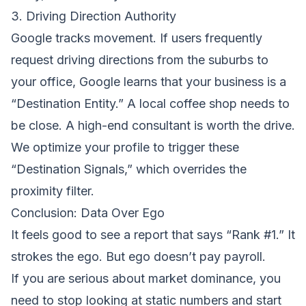
3. Driving Direction Authority
Google tracks movement. If users frequently
request driving directions from the suburbs to
your office, Google learns that your business is a
“Destination Entity.” A local coffee shop needs to
be close. A high-end consultant is worth the drive.
We optimize your profile to trigger these
“Destination Signals,” which overrides the
proximity filter.
Conclusion: Data Over Ego
It feels good to see a report that says “Rank #1.” It
strokes the ego. But ego doesn’t pay payroll.
If you are serious about market dominance, you
need to stop looking at static numbers and start