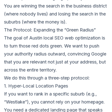
You are winning the search in the business district
(where nobody lives) and losing the search in the
suburbs (where the money is).
The Protocol: Expanding the “Green Radius”
The goal of
Austin local SEO web optimization
is
to turn those red dots green. We want to push
your authority radius outward, convincing Google
that you are relevant not just at your address, but
across the entire territory.
We do this through a three-step protocol:
1. Hyper-Local Location Pages
If you want to rank in a specific suburb (e.g.,
“Westlake”), you cannot rely on your homepage.
You need a dedicated landing page that speaks