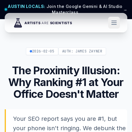
AUSTIN LOCALS:
Join the Google Gemini & AI Studio
→
Masterclass
2026-02-05
AUTH: JAMES ZAYNER
The Proximity Illusion:
Why Ranking #1 at Your
Office Doesn't Matter
Your SEO report says you are #1, but
your phone isn't ringing. We debunk the