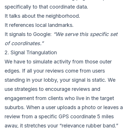
specifically to that coordinate data.
It talks about the neighborhood.
It references local landmarks.
It signals to Google:
“We serve this specific set
of coordinates.”
2. Signal Triangulation
We have to simulate activity from those outer
edges. If all your reviews come from users
standing in your lobby, your signal is static. We
use strategies to encourage reviews and
engagement from clients who live in the target
suburbs. When a user uploads a photo or leaves a
review from a specific GPS coordinate 5 miles
away, it stretches your “relevance rubber band.”