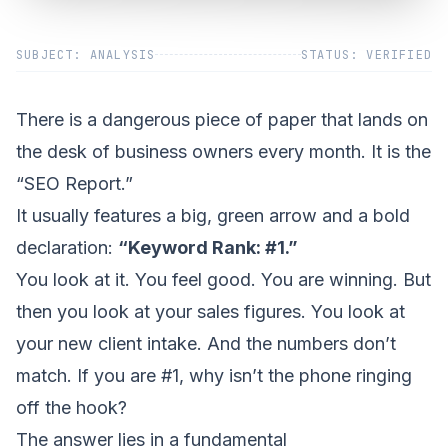
SUBJECT: ANALYSIS
STATUS: VERIFIED
There is a dangerous piece of paper that lands on
the desk of business owners every month. It is the
“SEO Report.”
It usually features a big, green arrow and a bold
declaration:
“Keyword Rank: #1.”
You look at it. You feel good. You are winning. But
then you look at your sales figures. You look at
your new client intake. And the numbers don’t
match. If you are #1, why isn’t the phone ringing
off the hook?
The answer lies in a fundamental